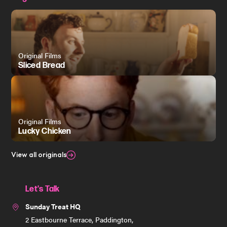
Original Films
Sliced Bread
Original Films
Lucky Chicken
View all originals
Let's Talk
Sunday Treat HQ
2 Eastbourne Terrace, Paddington,