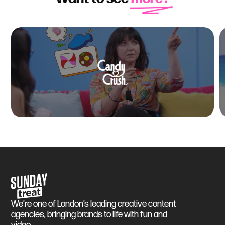
Sunday Treat
We’re one of London’s leading creative content
agencies, bringing brands to life with fun and