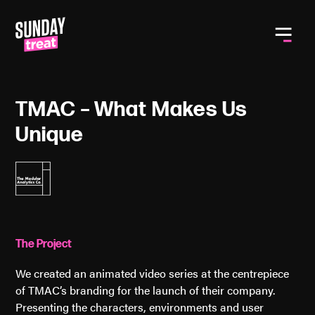
Toggle
TMAC – What Makes Us
Unique
The Project
We created an animated video series at the centrepiece
of TMAC’s branding for the launch of their company.
Presenting the characters, environments and user