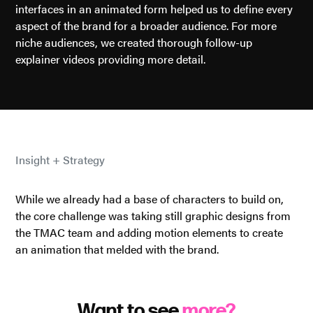
interfaces in an animated form helped us to define every
aspect of the brand for a broader audience. For more
niche audiences, we created thorough follow-up
explainer videos providing more detail.
Insight + Strategy
While we already had a base of characters to build on,
the core challenge was taking still graphic designs from
the TMAC team and adding motion elements to create
an animation that melded with the brand.
Want to see
more?