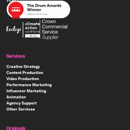
video.
Services
Creative Strategy
Content Production
Video Production
Performance Marketing
Influencer Marketing
Animation
Agency Support
Other Services
Originals