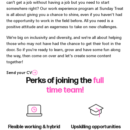
can’t get a job without having a job but you need to start
somewhere right? Our work experience program at Sunday Treat
is all about giving you a chance to shine, even if you haven't had
the opportunity to work in the field before. All you need is a
positive attitude and an eagerness to take on new challenges.
We're big on inclusivity and diversity, and we're all about helping
those who may not have had the chance to get their foot in the
door. So if you're ready to learn, grow and have some fun along
the way, then come on over and let's create some content
together!
Send your CV
Perks of joining the
full
time team!
Flexible working & hybrid
Upskilling opportunities