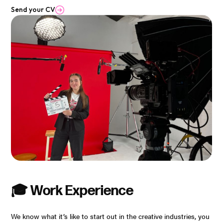
Send your CV
🎓 Work Experience
We know what it’s like to start out in the creative industries, you