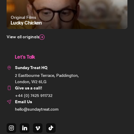
Original Films
Lucky Chicken
View all originals
Let's Talk
Sunday Treat HQ
2 Eastbourne Terrace, Paddington,
London, W2 6LG
Give us a call!
+44 (0) 7425 911732
Email Us
hello@sundaytreat.com
instagram
linkedin
vimeo
tiktok