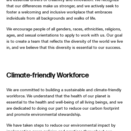
that our differences make us stronger, and we actively seek to
foster a welcoming and inclusive workplace that embraces
individuals from all backgrounds and walks of life.
We encourage people of all genders, races, ethnicities, religions,
ages, and sexual orientations to apply to work with us. Our goal
is to create a team that reflects the diversity of the world we live
in, and we believe that this diversity is essential to our success.
Climate-friendly Workforce
We are committed to building a sustainable and climate-friendly
workforce. We understand that the health of our planet is
essential to the health and well-being of all living beings, and we
are dedicated to doing our part to reduce our carbon footprint
and promote environmental stewardship.
We have taken steps to reduce our environmental impact by