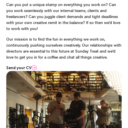
Can you put a unique stamp on everything you work on? Can
you work seamlessly with our internal teams, clients and
freelancers? Can you juggle client demands and tight deadlines
with your own creative remit in the balance? If so then we’d love
to work with you!
Our mission is to find the fun in everything we work on,
continuously pushing ourselves creatively. Our relationships with
directors are essential to this future at Sunday Treat and we’d
love to get you in for a coffee and chat all things creative.
Send your CV