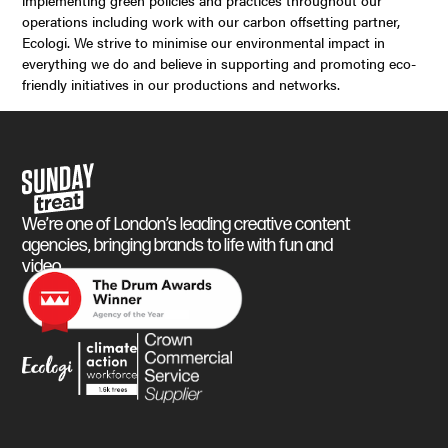
implementing green policies and practices throughout our
operations including work with our carbon offsetting partner,
Ecologi. We strive to minimise our environmental impact in
everything we do and believe in supporting and promoting eco-
friendly initiatives in our productions and networks.
Sunday Treat
We’re one of London’s leading creative content
agencies, bringing brands to life with fun and
video.