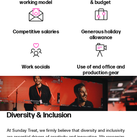
working model
& budget
Competitive salaries
Generous holiday
allowance
Work socials
Use of end office and
production gear
Diversity & Inclusion
At Sunday Treat, we firmly believe that diversity and inclusivity
are essential drivers of creativity and innovation. We recognize