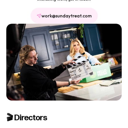
work@sundaytreat.com
🎬 Directors