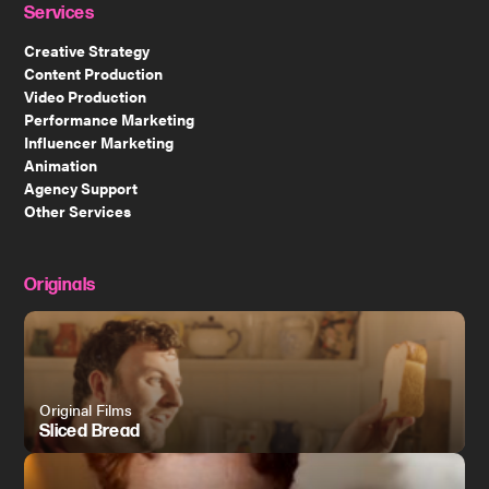
Services
Creative Strategy
Content Production
Video Production
Performance Marketing
Influencer Marketing
Animation
Agency Support
Other Services
Originals
Original Films
Sliced Bread