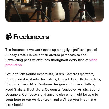
📹 Freelancers
The freelancers we work make up a hugely significant part of
Sunday Treat. We value their diverse perspectives and
unwavering positive attitudes throughout every kind of
video
production
.
Get in touch: Sound Recordists, DOPs, Camera Operators,
Production Assistants, Animators, Drone Pilots, HMUs, Editors,
Photographers, ACs, Costume Designers, Runners, Gaffers,
Food Stylists, Illustrators, Colourists, Voiceover Artists, Sound
Designers, Composers and anyone else who might be able to
contribute to our work or team and we’ll get you in our little
black book!