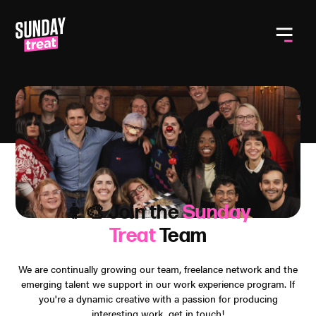
Toggle
👩‍🎨 Join the
Sunday
Treat
Team
We are continually growing our team, freelance network and the
emerging talent we support in our work experience program. If
you're a dynamic creative with a passion for producing
interesting work, get in touch!