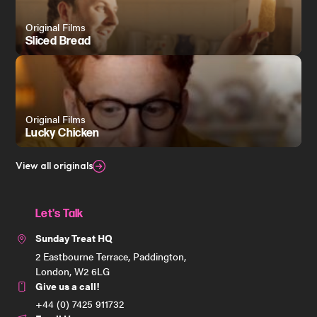
Original Films
Sliced Bread
Original Films
Lucky Chicken
View all originals
Let's Talk
Sunday Treat HQ
2 Eastbourne Terrace, Paddington,
London, W2 6LG
Give us a call!
+44 (0) 7425 911732