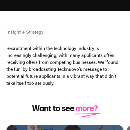
Insight + Strategy
Recruitment within the technology industry is
increasingly challenging, with many applicants often
receiving offers from competing businesses. We 'found
the fun' by broadcasting Tecknuovo's message to
potential future applicants in a vibrant way that didn't
take itself too seriously.
Want to see
more?