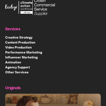
Services
Creative Strategy
Content Production
Video Production
Performance Marketing
Influencer Marketing
Animation
Agency Support
Other Services
Originals