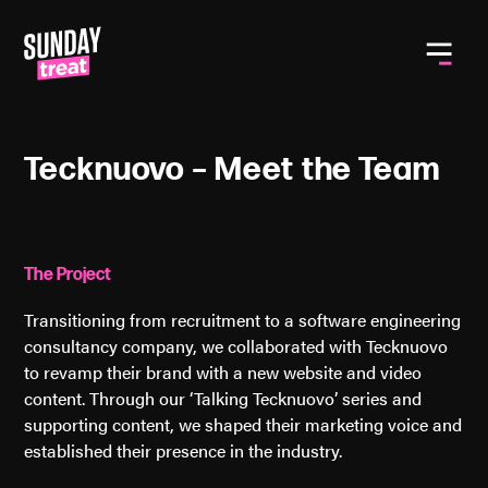
Toggle
Tecknuovo – Meet the Team
The Project
Transitioning from recruitment to a software engineering
consultancy company, we collaborated with Tecknuovo
to revamp their brand with a new website and video
content. Through our ‘Talking Tecknuovo’ series and
supporting content, we shaped their marketing voice and
established their presence in the industry.