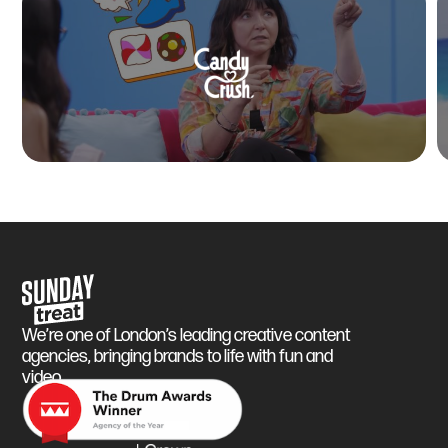
Sunday Treat
We’re one of London’s leading creative content
agencies, bringing brands to life with fun and
video.