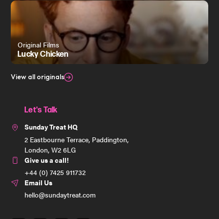
Original Films
Lucky Chicken
View all originals
Let's Talk
Sunday Treat HQ
2 Eastbourne Terrace, Paddington,
London, W2 6LG
Give us a call!
+44 (0) 7425 911732
Email Us
hello@sundaytreat.com