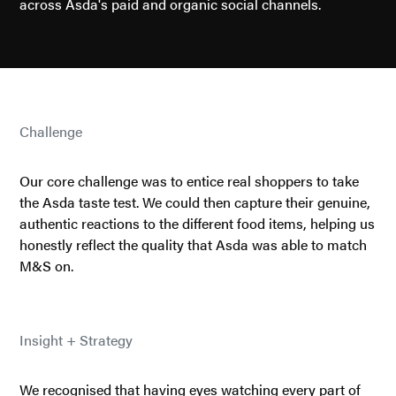
across Asda's paid and organic social channels.
Challenge
Our core challenge was to entice real shoppers to take
the Asda taste test. We could then capture their genuine,
authentic reactions to the different food items, helping us
honestly reflect the quality that Asda was able to match
M&S on.
Insight + Strategy
We recognised that having eyes watching every part of