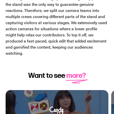
the stand was the only way to guarantee genuine
reactions. Therefore, we split our camera teams into
multiple crews covering different parts of the stand and
capturing visitors at various stages. We extensively used
action cameras for situations where a lower profile
might help relax our contributors. To top it off, we
produced a fast-paced, quick edit that added excitement
and gamified the content, keeping our audiences
watching.
Want to see
more?