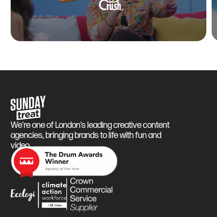
Sunday Treat
We’re one of London’s leading creative content
agencies, bringing brands to life with fun and
video.