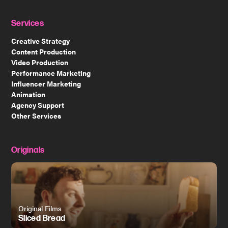
Services
Creative Strategy
Content Production
Video Production
Performance Marketing
Influencer Marketing
Animation
Agency Support
Other Services
Originals
Original Films
Sliced Bread