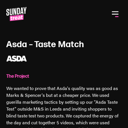
Toggle
Asda – Taste Match
The Project
We wanted to prove that Asda's quality was as good as
Marks & Spencer's but at a cheaper price. We used
guerilla marketing tactics by setting up our "Asda Taste
Test" outside M&S in Leeds and inviting shoppers to
blind taste test two products. We captured the energy of
the day and cut together 5 videos, which were used