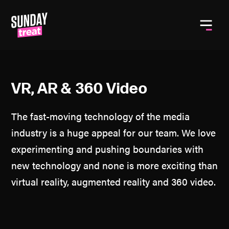
Toggle
VR, AR & 360 Video
The fast-moving technology of the media
industry is a huge appeal for our team. We love
experimenting and pushing boundaries with
new technology and none is more exciting than
virtual reality, augmented reality and 360 video.