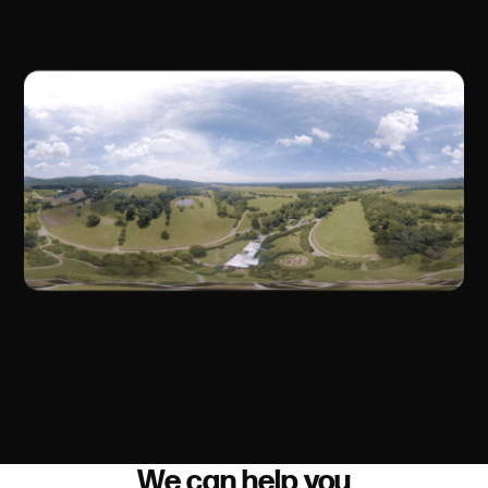
We can help you