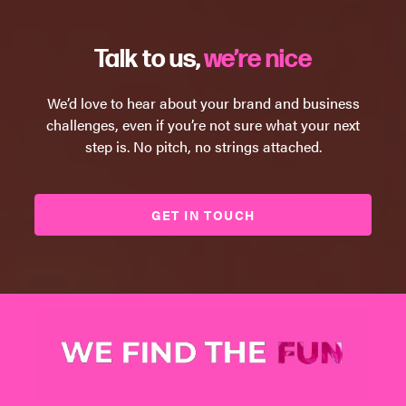
Talk to us,
we’re nice
We’d love to hear about your brand and business
challenges, even if you’re not sure what your next
step is. No pitch, no strings attached.
GET IN TOUCH