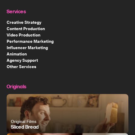
Services
Creative Strategy
Content Production
Video Production
Performance Marketing
Influencer Marketing
Animation
Agency Support
Other Services
Originals
Original Films
Sliced Bread