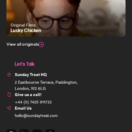
Original Films
Lucky Chicken
View all originals
Let's Talk
Sunday Treat HQ
2 Eastbourne Terrace, Paddington,
London, W2 6LG
Give us a call!
+44 (0) 7425 911732
Email Us
hello@sundaytreat.com