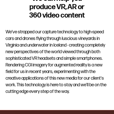
produce VR, AR or
360 video content
We’ve strapped our capture technology to high-speed
cars and drones flying through luscious vineyards in
Virginia and underwater in Iceland - creating completely
new perspectives of the world viewed through both
sophisticated VR headsets and simple smartphones.
Rendering CGI imagery for augmented reality is a new
field for us in recent years, experimenting with the
creative applications of this new media for our client's
work. This technology is here to stay and we’ll be on the
cutting edge every step of the way.