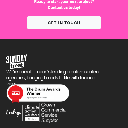
We find the fun
Ready to start your next project?
Contact us today!
GET IN TOUCH
Sunday Treat
We’re one of London’s leading creative content
agencies, bringing brands to life with fun and
video.