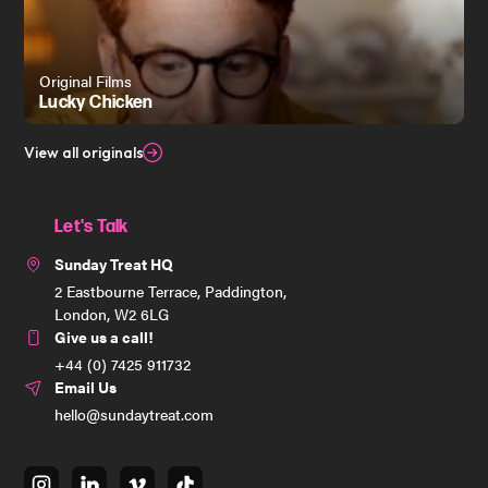
Original Films
Lucky Chicken
View all originals
Let's Talk
Sunday Treat HQ
2 Eastbourne Terrace, Paddington,
London, W2 6LG
Give us a call!
+44 (0) 7425 911732
Email Us
hello@sundaytreat.com