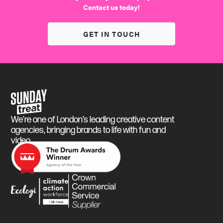
Contact us today!
GET IN TOUCH
Sunday Treat
We’re one of London’s leading creative content
agencies, bringing brands to life with fun and
video.