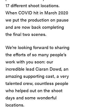
17 different shoot locations.
When COVID hit in March 2020
we put the production on pause
and are now back completing
the final two scenes.
We’re looking forward to sharing
the efforts of so many people’s
work with you soon: our
incredible lead Ciaran Dowd, an
amazing supporting cast, a very
talented crew, countless people
who helped out on the shoot
days and some wonderful
locations.