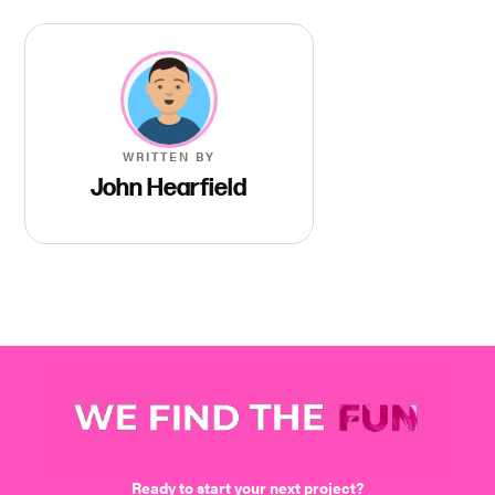
WRITTEN BY
John Hearfield
We find the fun
Ready to start your next project?