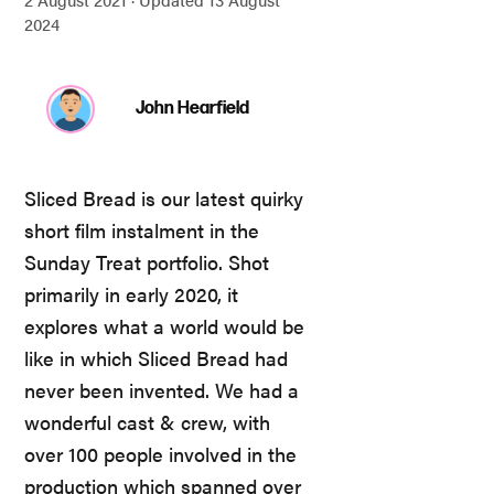
2024
John Hearfield
Sliced Bread is our latest quirky
short film instalment in the
Sunday Treat portfolio. Shot
primarily in early 2020, it
explores what a world would be
like in which Sliced Bread had
never been invented. We had a
wonderful cast & crew, with
over 100 people involved in the
production which spanned over