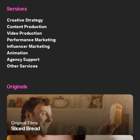
Services
Creative Strategy
Content Production
Video Production
Performance Marketing
Influencer Marketing
Animation
Agency Support
Other Services
Originals
Original Films
Sliced Bread