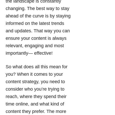
the landscape is constantly
changing. The best way to stay
ahead of the curve is by staying
informed on the latest trends
and updates. That way you can
ensure your content is always
relevant, engaging and most
importantly— effective!
So what does all this mean for
you? When it comes to your
content strategy, you need to
consider who you’re trying to
reach, where they spend their
time online, and what kind of
content they prefer. The more