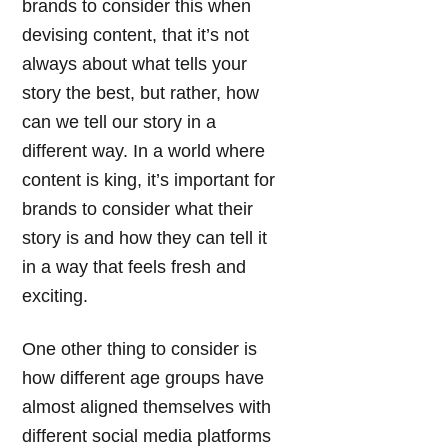
brands to consider this when
devising content, that it’s not
always about what tells your
story the best, but rather, how
can we tell our story in a
different way. In a world where
content is king, it’s important for
brands to consider what their
story is and how they can tell it
in a way that feels fresh and
exciting.
One other thing to consider is
how different age groups have
almost aligned themselves with
different social media platforms