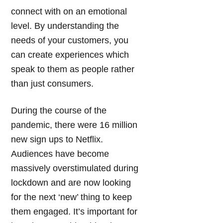
connect with on an emotional
level. By understanding the
needs of your customers, you
can create experiences which
speak to them as people rather
than just consumers.
During the course of the
pandemic, there were 16 million
new sign ups to Netflix.
Audiences have become
massively overstimulated during
lockdown and are now looking
for the next ‘new’ thing to keep
them engaged. It’s important for