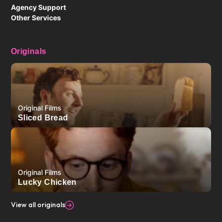
Agency Support
Other Services
Originals
Original Films
Sliced Bread
Original Films
Lucky Chicken
View all originals