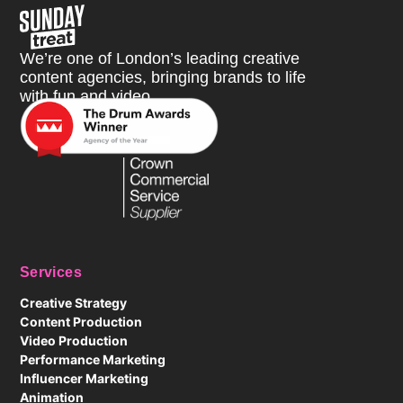
Sunday Treat
We’re one of London’s leading creative
content agencies, bringing brands to life
with fun and video.
Services
Creative Strategy
Content Production
Video Production
Performance Marketing
Influencer Marketing
Animation