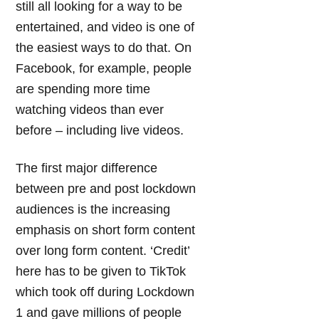
still all looking for a way to be
entertained, and video is one of
the easiest ways to do that. On
Facebook, for example, people
are spending more time
watching videos than ever
before – including live videos.
The first major difference
between pre and post lockdown
audiences is the increasing
emphasis on short form content
over long form content. ‘Credit’
here has to be given to TikTok
which took off during Lockdown
1 and gave millions of people