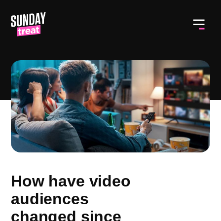
Toggl
How have video
audiences
changed since