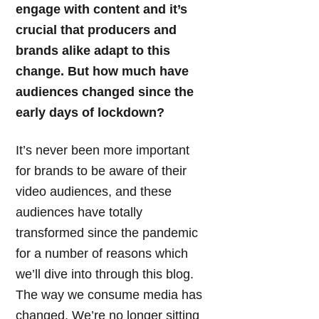
engage with content and it’s
crucial that producers and
brands alike adapt to this
change. But how much have
audiences changed since the
early days of lockdown?
It’s never been more important
for brands to be aware of their
video audiences, and these
audiences have totally
transformed since the pandemic
for a number of reasons which
we’ll dive into through this blog.
The way we consume media has
changed. We’re no longer sitting