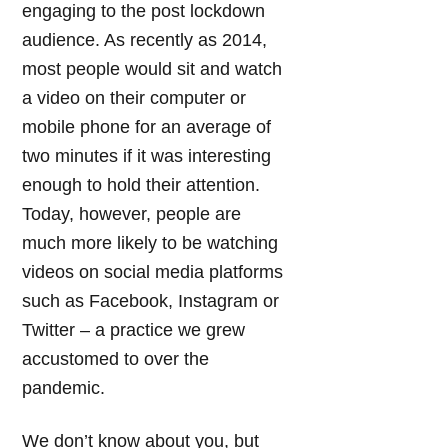
engaging to the post lockdown
audience. As recently as 2014,
most people would sit and watch
a video on their computer or
mobile phone for an average of
two minutes if it was interesting
enough to hold their attention.
Today, however, people are
much more likely to be watching
videos on social media platforms
such as Facebook, Instagram or
Twitter – a practice we grew
accustomed to over the
pandemic.
We don’t know about you, but