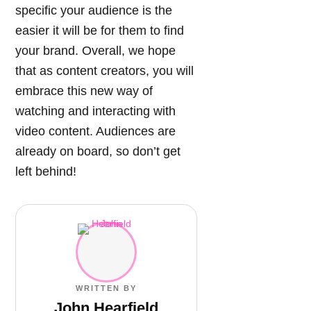
specific your audience is the
easier it will be for them to find
your brand. Overall, we hope
that as content creators, you will
embrace this new way of
watching and interacting with
video content. Audiences are
already on board, so don’t get
left behind!
WRITTEN BY
John Hearfield