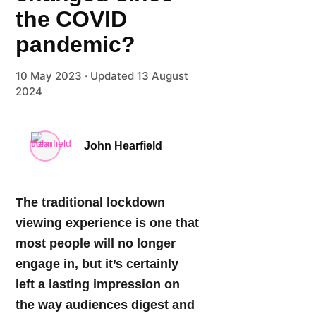
the COVID
pandemic?
10 May 2023 ·
Updated 13 August
2024
John Hearfield
The traditional lockdown
viewing experience is one that
most people will no longer
engage in, but it’s certainly
left a lasting impression on
the way audiences digest and