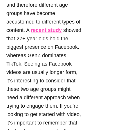
and therefore different age
groups have become
accustomed to different types of
content. A
recent study
showed
that 27+ year olds hold the
biggest presence on Facebook,
whereas GenZ dominates
TikTok. Seeing as Facebook
videos are usually longer form,
it’s interesting to consider that
these two age groups might
need a different approach when
trying to engage them. If you’re
looking to get started with video,
it’s important to remember that