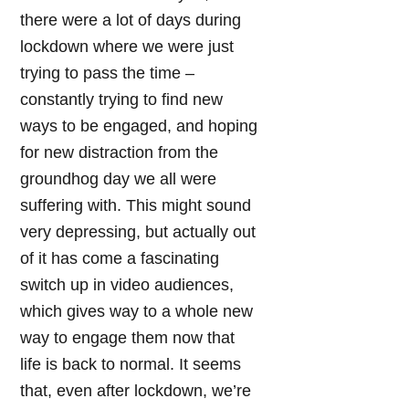
there were a lot of days during
lockdown where we were just
trying to pass the time –
constantly trying to find new
ways to be engaged, and hoping
for new distraction from the
groundhog day we all were
suffering with. This might sound
very depressing, but actually out
of it has come a fascinating
switch up in video audiences,
which gives way to a whole new
way to engage them now that
life is back to normal. It seems
that, even after lockdown, we’re