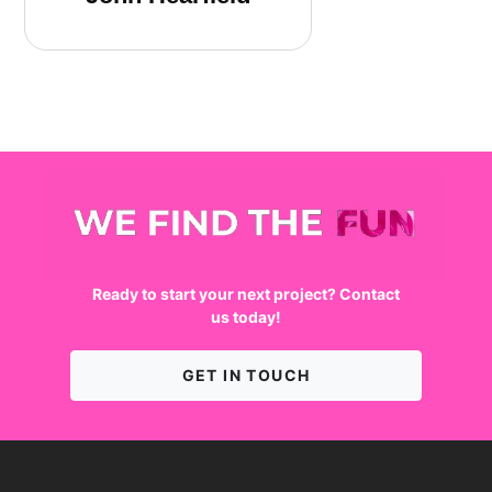
We find the fun
Ready to start your next project? Contact
us today!
GET IN TOUCH