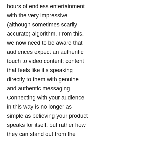
hours of endless entertainment
with the very impressive
(although sometimes scarily
accurate) algorithm. From this,
we now need to be aware that
audiences expect an authentic
touch to video content; content
that feels like it’s speaking
directly to them with genuine
and authentic messaging.
Connecting with your audience
in this way is no longer as
simple as believing your product
speaks for itself, but rather how
they can stand out from the