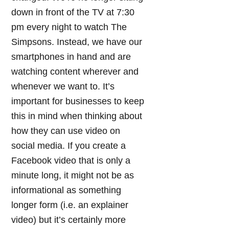
down in front of the TV at 7:30
pm every night to watch The
Simpsons. Instead, we have our
smartphones in hand and are
watching content wherever and
whenever we want to. It’s
important for businesses to keep
this in mind when thinking about
how they can use video on
social media. If you create a
Facebook video that is only a
minute long, it might not be as
informational as something
longer form (i.e. an explainer
video) but it’s certainly more