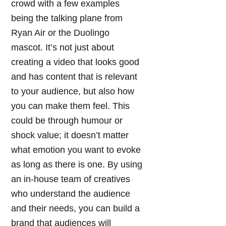
crowd with a few examples
being the talking plane from
Ryan Air or the Duolingo
mascot. It’s not just about
creating a video that looks good
and has content that is relevant
to your audience, but also how
you can make them feel. This
could be through humour or
shock value; it doesn’t matter
what emotion you want to evoke
as long as there is one. By using
an in-house team of creatives
who understand the audience
and their needs, you can build a
brand that audiences will