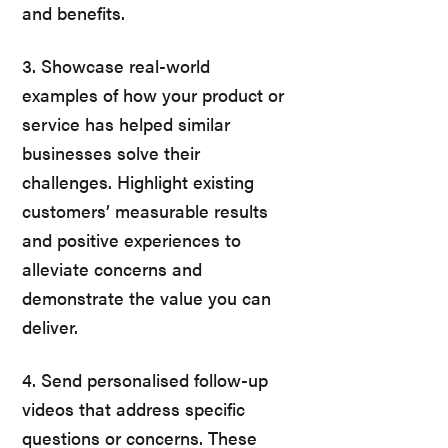
and benefits.
3. Showcase real-world
examples of how your product or
service has helped similar
businesses solve their
challenges. Highlight existing
customers’ measurable results
and positive experiences to
alleviate concerns and
demonstrate the value you can
deliver.
4. Send personalised follow-up
videos that address specific
questions or concerns. These