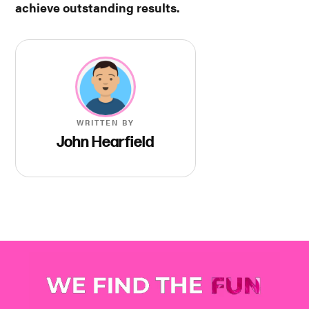
achieve outstanding results.
WRITTEN BY
John Hearfield