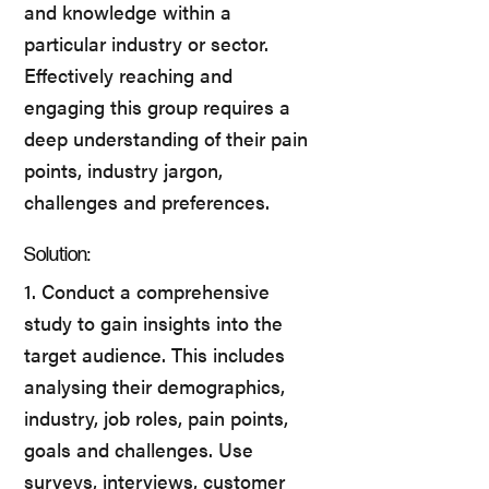
and knowledge within a
particular industry or sector.
Effectively reaching and
engaging this group requires a
deep understanding of their pain
points, industry jargon,
challenges and preferences.
Solution:
1. Conduct a comprehensive
study to gain insights into the
target audience. This includes
analysing their demographics,
industry, job roles, pain points,
goals and challenges. Use
surveys, interviews, customer