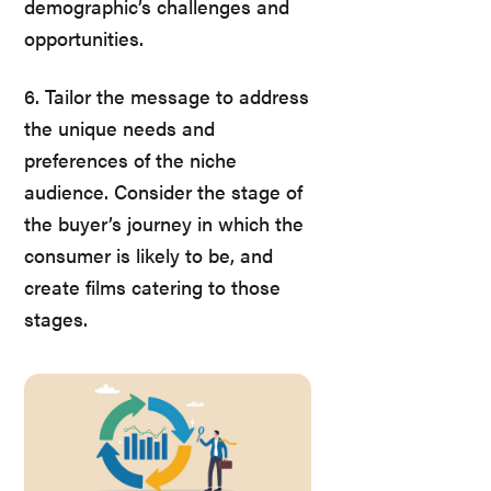
demographic’s challenges and
opportunities.
6. Tailor the message to address
the unique needs and
preferences of the niche
audience. Consider the stage of
the buyer’s journey in which the
consumer is likely to be, and
create films catering to those
stages.