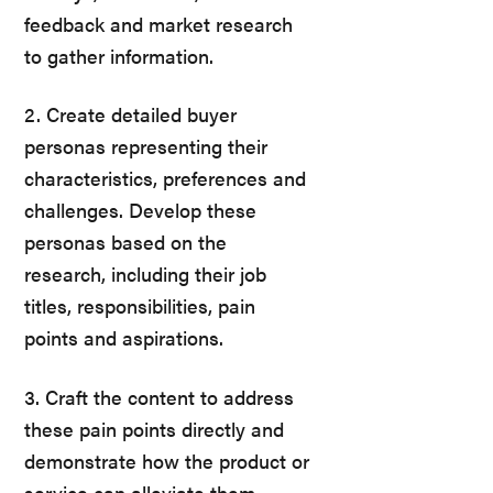
feedback and market research
to gather information.
2. Create detailed buyer
personas representing their
characteristics, preferences and
challenges. Develop these
personas based on the
research, including their job
titles, responsibilities, pain
points and aspirations.
3. Craft the content to address
these pain points directly and
demonstrate how the product or
service can alleviate them.