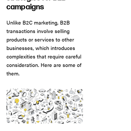
campaigns
Unlike B2C marketing, B2B
transactions involve selling
products or services to other
businesses, which introduces
complexities that require careful
consideration. Here are some of
them.