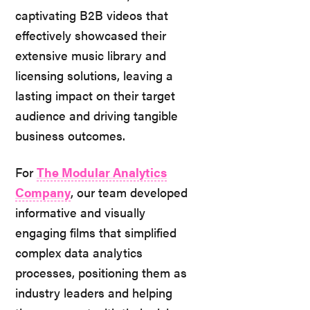
captivating B2B videos that
effectively showcased their
extensive music library and
licensing solutions, leaving a
lasting impact on their target
audience and driving tangible
business outcomes.
For
The Modular Analytics
Company
, our team developed
informative and visually
engaging films that simplified
complex data analytics
processes, positioning them as
industry leaders and helping