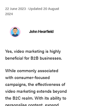
22 June 2023 ·
Updated 20 August
2024
John Hearfield
Yes, video marketing is highly
beneficial for B2B businesses.
While commonly associated
with consumer-focused
campaigns, the effectiveness of
video marketing extends beyond
the B2C realm. With its ability to
personalise content, expand