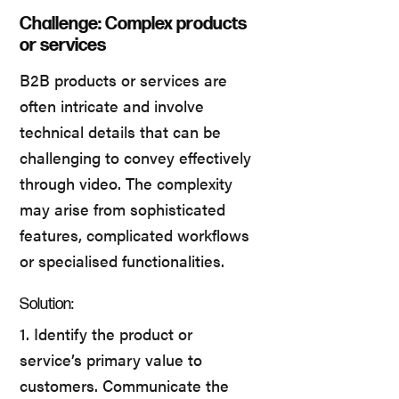
Challenge: Complex products
or services
B2B products or services are
often intricate and involve
technical details that can be
challenging to convey effectively
through video. The complexity
may arise from sophisticated
features, complicated workflows
or specialised functionalities.
Solution:
1. Identify the product or
service’s primary value to
customers. Communicate the