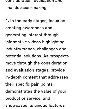
consideration, evaluation and
final decision-making.
2. In the early stages, focus on
creating awareness and
generating interest through
informative videos highlighting
industry trends, challenges and
potential solutions. As prospects
move through the consideration
and evaluation stages, provide
in-depth content that addresses
their specific pain points,
demonstrates the value of your
product or service, and
showcases its unique features