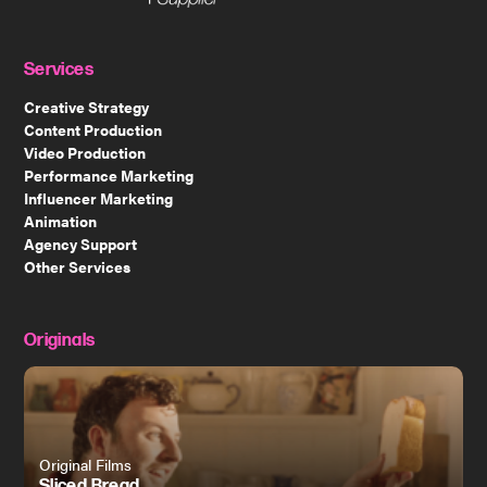
Services
Creative Strategy
Content Production
Video Production
Performance Marketing
Influencer Marketing
Animation
Agency Support
Other Services
Originals
Original Films
Sliced Bread