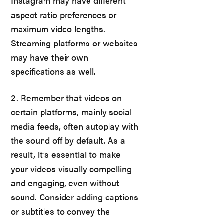
Instagram may have different
aspect ratio preferences or
maximum video lengths.
Streaming platforms or websites
may have their own
specifications as well.
2. Remember that videos on
certain platforms, mainly social
media feeds, often autoplay with
the sound off by default. As a
result, it’s essential to make
your videos visually compelling
and engaging, even without
sound. Consider adding captions
or subtitles to convey the