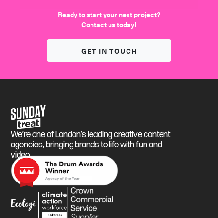
We find the fun
Ready to start your next project?
Contact us today!
GET IN TOUCH
Sunday Treat
We’re one of London’s leading creative content
agencies, bringing brands to life with fun and
video.