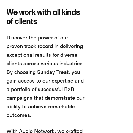
We work with all kinds
of clients
Discover the power of our
proven track record in delivering
exceptional results for diverse
clients across various industries.
By choosing Sunday Treat, you
gain access to our expertise and
a portfolio of successful B2B
campaigns that demonstrate our
ability to achieve remarkable
outcomes.
With Audio Network, we crafted