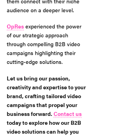
them connect with their niche
audience on a deeper level.
OpRes
experienced the power
of our strategic approach
through compelling B2B video
campaigns highlighting their
cutting-edge solutions.
Let us bring our passion,
creativity and expertise to your
brand, crafting tailored video
campaigns that propel your
business forward.
Contact us
today to explore how our B2B
video solutions can help you