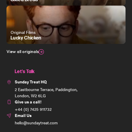
Original Films
Lucky Chicken
View all originals
Let's Talk
Sunday Treat HQ
2 Eastbourne Terrace, Paddington,
London, W2 6LG
Give us a call!
+44 (0) 7425 911732
Email Us
hello@sundaytreat.com