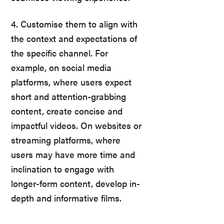
4. Customise them to align with
the context and expectations of
the specific channel. For
example, on social media
platforms, where users expect
short and attention-grabbing
content, create concise and
impactful videos. On websites or
streaming platforms, where
users may have more time and
inclination to engage with
longer-form content, develop in-
depth and informative films.