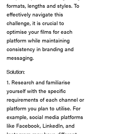
formats, lengths and styles. To
effectively navigate this
challenge, it is crucial to
optimise your films for each
platform while maintaining
consistency in branding and
messaging.
Solution:
1. Research and familiarise
yourself with the specific
requirements of each channel or
platform you plan to utilise. For
example, social media platforms
like Facebook, LinkedIn, and