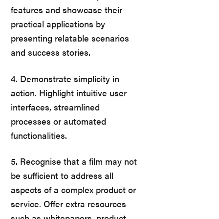
features and showcase their
practical applications by
presenting relatable scenarios
and success stories.
4. Demonstrate simplicity in
action. Highlight intuitive user
interfaces, streamlined
processes or automated
functionalities.
5. Recognise that a film may not
be sufficient to address all
aspects of a complex product or
service. Offer extra resources
such as whitepapers, product