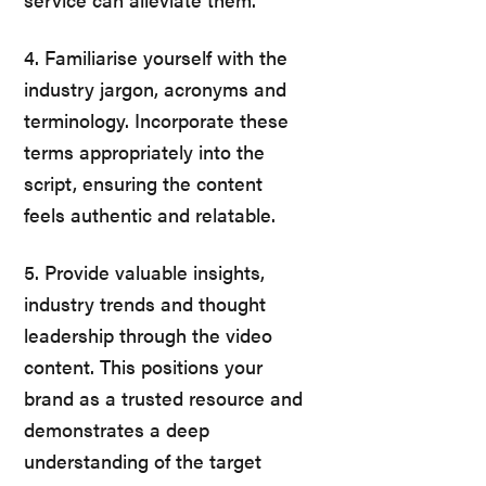
4. Familiarise yourself with the
industry jargon, acronyms and
terminology. Incorporate these
terms appropriately into the
script, ensuring the content
feels authentic and relatable.
5. Provide valuable insights,
industry trends and thought
leadership through the video
content. This positions your
brand as a trusted resource and
demonstrates a deep
understanding of the target