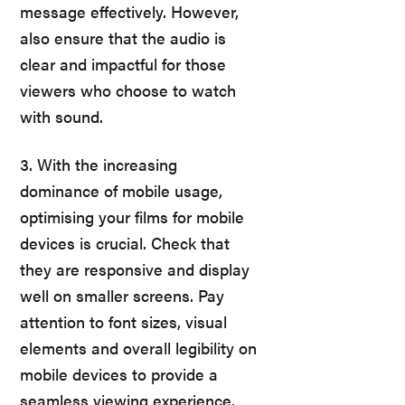
message effectively. However,
also ensure that the audio is
clear and impactful for those
viewers who choose to watch
with sound.
3. With the increasing
dominance of mobile usage,
optimising your films for mobile
devices is crucial. Check that
they are responsive and display
well on smaller screens. Pay
attention to font sizes, visual
elements and overall legibility on
mobile devices to provide a
seamless viewing experience.