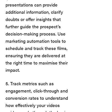
presentations can provide
additional information, clarify
doubts or offer insights that
further guide the prospect’s
decision-making process. Use
marketing automation tools to
schedule and track these films,
ensuring they are delivered at
the right time to maximise their
impact.
5. Track metrics such as
engagement, click-through and
conversion rates to understand
how effectively your videos