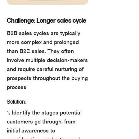
Challenge: Longer sales cycle
B2B sales cycles are typically
more complex and prolonged
than B2C sales. They often
involve multiple decision-makers
and require careful nurturing of
prospects throughout the buying
process.
Solution:
1. Identify the stages potential
customers go through, from
initial awareness to