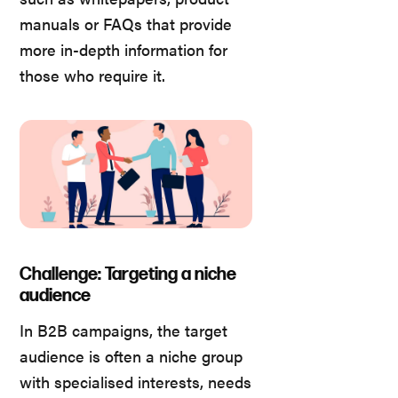
manuals or FAQs that provide
more in-depth information for
those who require it.
Challenge: Targeting a niche
audience
In B2B campaigns, the target
audience is often a niche group
with specialised interests, needs