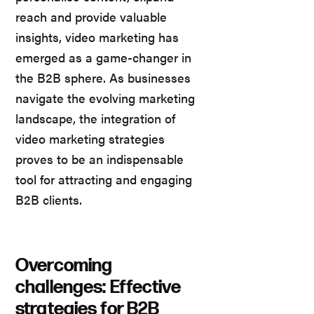
reach and provide valuable
insights, video marketing has
emerged as a game-changer in
the B2B sphere. As businesses
navigate the evolving marketing
landscape, the integration of
video marketing strategies
proves to be an indispensable
tool for attracting and engaging
B2B clients.
Overcoming
challenges: Effective
strategies for B2B