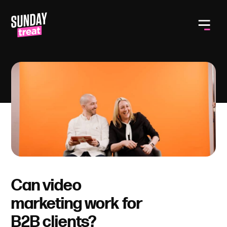
Toggle
Can video
marketing work for
B2B clients?