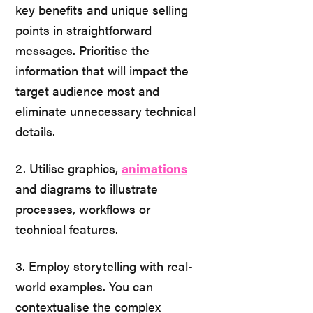
key benefits and unique selling
points in straightforward
messages. Prioritise the
information that will impact the
target audience most and
eliminate unnecessary technical
details.
2. Utilise graphics,
animations
and diagrams to illustrate
processes, workflows or
technical features.
3. Employ storytelling with real-
world examples. You can
contextualise the complex