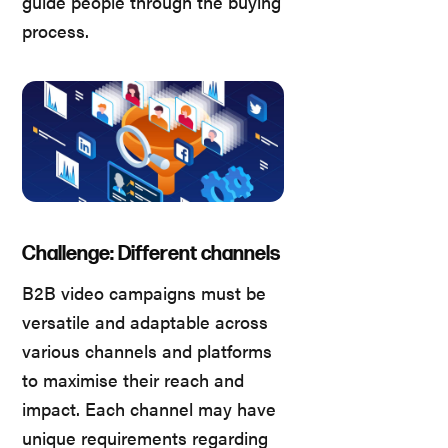
guide people through the buying
process.
Challenge: Different channels
B2B video campaigns must be
versatile and adaptable across
various channels and platforms
to maximise their reach and
impact. Each channel may have
unique requirements regarding