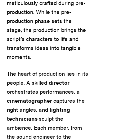
meticulously crafted during pre-
production. While the pre-
production phase sets the
stage, the production brings the
script’s characters to life and
transforms ideas into tangible
moments.
The heart of production lies in its
people. A skilled
director
orchestrates performances, a
cinematographer
captures the
right angles, and
lighting
technicians
sculpt the
ambience. Each member, from
the sound engineer to the