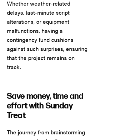
Whether weather-related
delays, last-minute script
alterations, or equipment
malfunctions, having a
contingency fund cushions
against such surprises, ensuring
that the project remains on
track.
Save money, time and
effort with Sunday
Treat
The journey from brainstorming