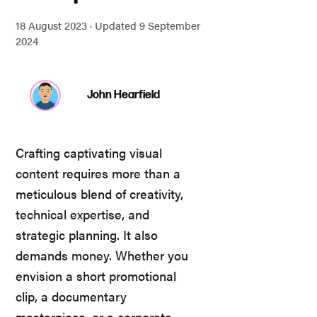
18 August 2023 ·
Updated 9 September
2024
John Hearfield
Crafting captivating visual
content requires more than a
meticulous blend of creativity,
technical expertise, and
strategic planning. It also
demands money. Whether you
envision a short promotional
clip, a documentary
masterpiece, or a corporate