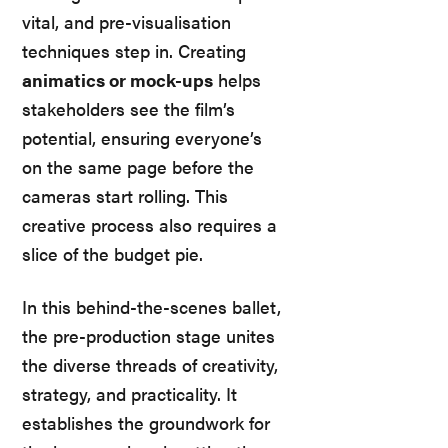
vital, and pre-visualisation
techniques step in. Creating
animatics or mock-ups
helps
stakeholders see the film’s
potential, ensuring everyone’s
on the same page before the
cameras start rolling. This
creative process also requires a
slice of the budget pie.
In this behind-the-scenes ballet,
the pre-production stage unites
the diverse threads of creativity,
strategy, and practicality. It
establishes the groundwork for