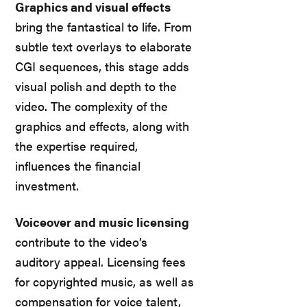
Graphics and visual effects
bring the fantastical to life. From
subtle text overlays to elaborate
CGI sequences, this stage adds
visual polish and depth to the
video. The complexity of the
graphics and effects, along with
the expertise required,
influences the financial
investment.
Voiceover and music licensing
contribute to the video’s
auditory appeal. Licensing fees
for copyrighted music, as well as
compensation for voice talent,