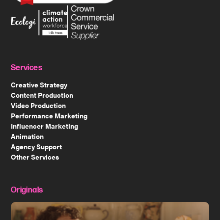
Services
Creative Strategy
Content Production
Video Production
Performance Marketing
Influencer Marketing
Animation
Agency Support
Other Services
Originals