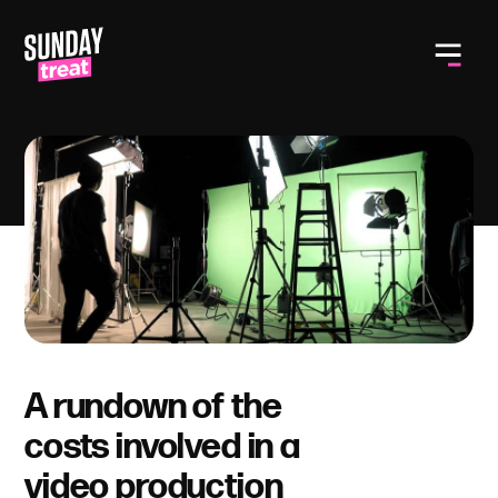
Toggle
A rundown of the
costs involved in a
video production