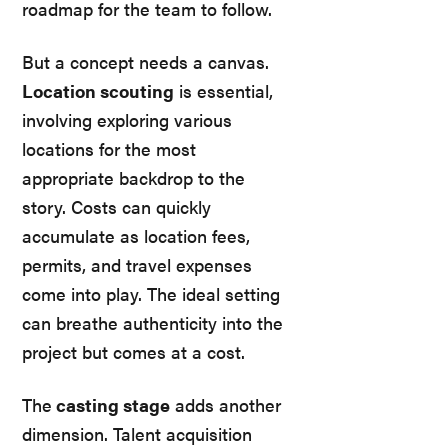
roadmap for the team to follow.
But a concept needs a canvas.
Location scouting
is essential,
involving exploring various
locations for the most
appropriate backdrop to the
story. Costs can quickly
accumulate as location fees,
permits, and travel expenses
come into play. The ideal setting
can breathe authenticity into the
project but comes at a cost.
The
casting stage
adds another
dimension. Talent acquisition