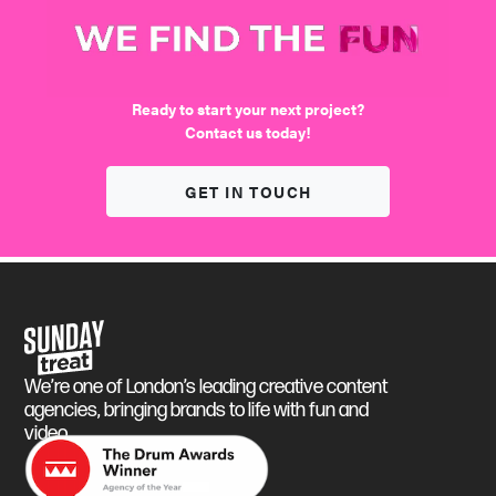
We find the fun
Ready to start your next project?
Contact us today!
GET IN TOUCH
Sunday Treat
We’re one of London’s leading creative content
agencies, bringing brands to life with fun and
video.