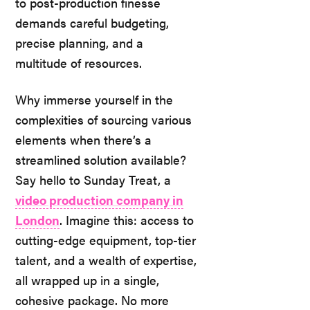
to post-production finesse
demands careful budgeting,
precise planning, and a
multitude of resources.
Why immerse yourself in the
complexities of sourcing various
elements when there’s a
streamlined solution available?
Say hello to Sunday Treat, a
video production company in
London
. Imagine this: access to
cutting-edge equipment, top-tier
talent, and a wealth of expertise,
all wrapped up in a single,
cohesive package. No more