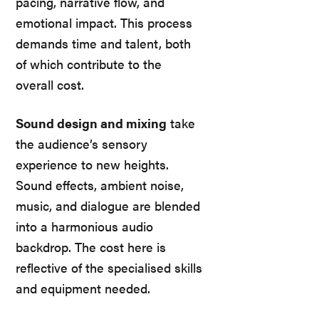
pacing, narrative flow, and
emotional impact. This process
demands time and talent, both
of which contribute to the
overall cost.
Sound design and mixing
take
the audience’s sensory
experience to new heights.
Sound effects, ambient noise,
music, and dialogue are blended
into a harmonious audio
backdrop. The cost here is
reflective of the specialised skills
and equipment needed.