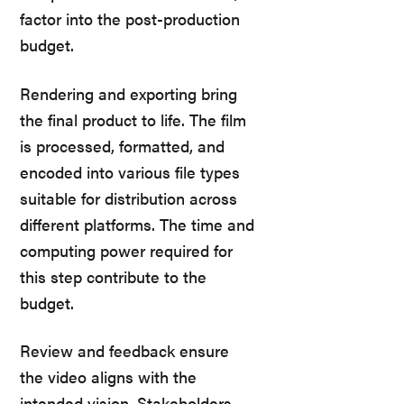
factor into the post-production
budget.
Rendering and exporting bring
the final product to life. The film
is processed, formatted, and
encoded into various file types
suitable for distribution across
different platforms. The time and
computing power required for
this step contribute to the
budget.
Review and feedback ensure
the video aligns with the
intended vision. Stakeholders,