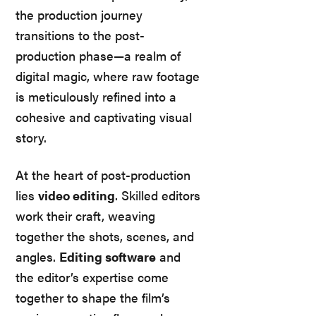
the production journey
transitions to the post-
production phase—a realm of
digital magic, where raw footage
is meticulously refined into a
cohesive and captivating visual
story.
At the heart of post-production
lies
video editing
. Skilled editors
work their craft, weaving
together the shots, scenes, and
angles.
Editing software
and
the editor’s expertise come
together to shape the film’s