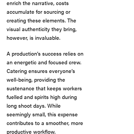
enrich the narrative, costs
accumulate for sourcing or
creating these elements. The
visual authenticity they bring,
however, is invaluable.
A production’s success relies on
an energetic and focused crew.
Catering ensures everyone’s
well-being, providing the
sustenance that keeps workers
fuelled and spirits high during
long shoot days. While
seemingly small, this expense
contributes to a smoother, more
productive workflow.