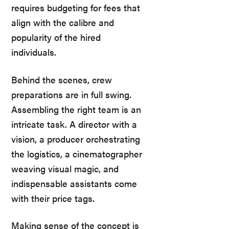
requires budgeting for fees that
align with the calibre and
popularity of the hired
individuals.
Behind the scenes, crew
preparations are in full swing.
Assembling the right team is an
intricate task. A director with a
vision, a producer orchestrating
the logistics, a cinematographer
weaving visual magic, and
indispensable assistants come
with their price tags.
Making sense of the concept is