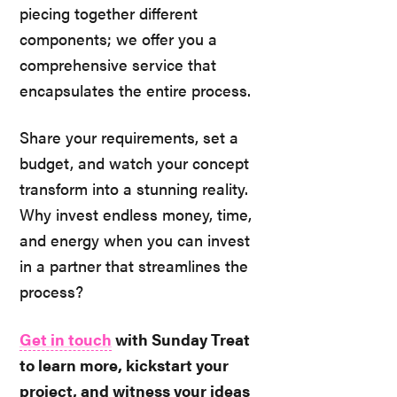
piecing together different
components; we offer you a
comprehensive service that
encapsulates the entire process.
Share your requirements, set a
budget, and watch your concept
transform into a stunning reality.
Why invest endless money, time,
and energy when you can invest
in a partner that streamlines the
process?
Get in touch
with Sunday Treat
to learn more, kickstart your
project, and witness your ideas