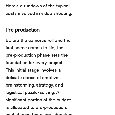
Here’s a rundown of the typical
costs involved in video shooting.
Pre-production
Before the cameras roll and the
first scene comes to life, the
pre-production phase sets the
foundation for every project.
This initial stage involves a
delicate dance of creative
brainstorming, strategy, and
logistical puzzle-solving. A
significant portion of the budget
is allocated to pre-production,
as it shapes the overall direction