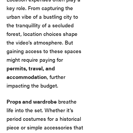
key role. From capturing the
urban vibe of a bustling city to
the tranquillity of a secluded
forest, location choices shape
the video’s atmosphere. But
gaining access to these spaces
might require paying for
permits, travel, and
accommodation
, further
impacting the budget.
Props and wardrobe
breathe
life into the set. Whether it’s
period costumes for a historical
piece or simple accessories that