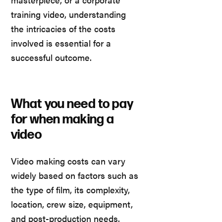
training video, understanding
the intricacies of the costs
involved is essential for a
successful outcome.
What you need to pay
for when making a
video
Video making costs can vary
widely based on factors such as
the type of film, its complexity,
location, crew size, equipment,
and post-production needs.