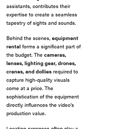
assistants, contributes their
expertise to create a seamless
tapestry of sights and sounds.
Behind the scenes,
equipment
rental
forms a significant part of
the budget. The
cameras,
lenses, lighting gear, drones,
cranes, and dollies
required to
capture high-quality visuals
come at a price. The
sophistication of the equipment
directly influences the video’s
production value.
Location expenses often play a