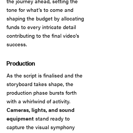
the journey ahead, setting the
tone for what’s to come and
shaping the budget by allocating
funds to every intricate detail
contributing to the final video’s
success.
Production
As the script is finalised and the
storyboard takes shape, the
production phase bursts forth
with a whirlwind of activity.
Cameras, lights, and sound
equipment
stand ready to
capture the visual symphony