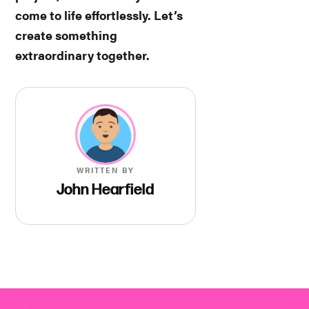
come to life effortlessly. Let’s
create something
extraordinary together.
WRITTEN BY
John Hearfield