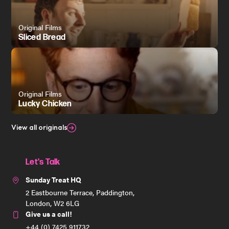
Original Films
Sliced Bread
Original Films
Lucky Chicken
View all originals
Let's Talk
Sunday Treat HQ
2 Eastbourne Terrace, Paddington,
London, W2 6LG
Give us a call!
+44 (0) 7425 911732