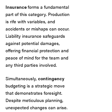
Insurance
forms a fundamental
part of this category. Production
is rife with variables, and
accidents or mishaps can occur.
Liability insurance safeguards
against potential damages,
offering financial protection and
peace of mind for the team and
any third parties involved.
Simultaneously,
contingency
budgeting is a strategic move
that demonstrates foresight.
Despite meticulous planning,
unexpected changes can arise.