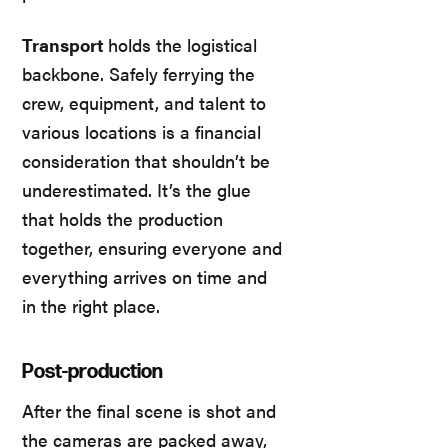
Transport
holds the logistical
backbone. Safely ferrying the
crew, equipment, and talent to
various locations is a financial
consideration that shouldn’t be
underestimated. It’s the glue
that holds the production
together, ensuring everyone and
everything arrives on time and
in the right place.
Post-production
After the final scene is shot and
the cameras are packed away,