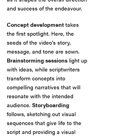
and success of the endeavour.
Concept development
takes
the first spotlight. Here, the
seeds of the video’s story,
message, and tone are sown.
Brainstorming sessions
light up
with ideas, while scriptwriters
transform concepts into
compelling narratives that will
resonate with the intended
audience.
Storyboarding
follows, sketching out visual
sequences that give life to the
script and providing a visual