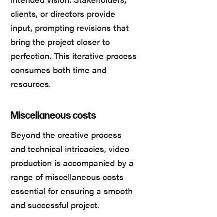
clients, or directors provide
input, prompting revisions that
bring the project closer to
perfection. This iterative process
consumes both time and
resources.
Miscellaneous costs
Beyond the creative process
and technical intricacies, video
production is accompanied by a
range of miscellaneous costs
essential for ensuring a smooth
and successful project.